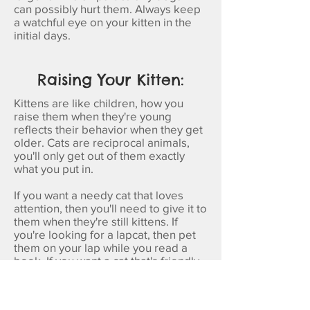
can possibly hurt them. Always keep
a watchful eye on your kitten in the
initial days.
Raising Your Kitten:
Kittens are like children, how you
raise them when they're young
reflects their behavior when they get
older. Cats are reciprocal animals,
you'll only get out of them exactly
what you put in.
If you want a needy cat that loves
attention, then you'll need to give it to
them when they're still kittens. If
you're looking for a lapcat, then pet
them on your lap while you read a
book. If you want a cat that's friendly
with new people, make sure to
introduce them to friends and family
early on.