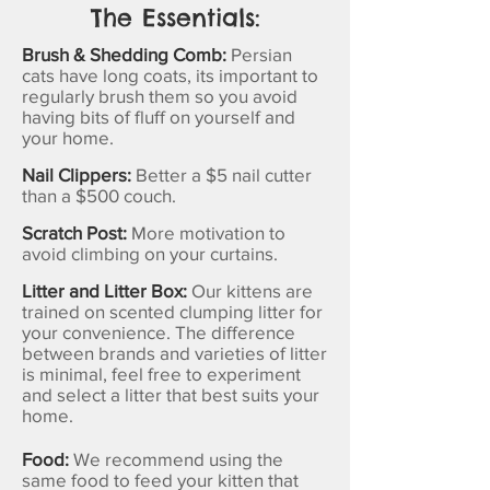
The Essentials:
Brush & Shedding Comb:
Persian
cats have long coats, its important to
regularly brush them so you avoid
having bits of fluff on yourself and
your home.
Nail Clippers:
Better a $5 nail cutter
than a $500 couch.
Scratch Post:
More motivation to
avoid climbing on your curtains.
Litter and Litter Box:
Our kittens are
trained on scented clumping litter for
your convenience. The difference
between brands and varieties of litter
is minimal, feel free to experiment
and select a litter that best suits your
home.
Food:
We recommend using the
same food to feed your kitten that