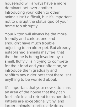
household will always have a more
dominant pet over another.
Introducing your kitten to other
animals isn't difficult, but it's important
not to disrupt the status quo of your
home too abruptly.
Your kitten will always be the more
friendly and curious one and
shouldn't have much trouble
adjusting to an older pet. But already
established animals may feel that
their home is being invaded by a
small, fluffy villain trying to compete
for their food and your affection, so
introduce them gradually and
reaffirm any older pets that there isn't
anything to be worried about.
It's important that your new kitten has
an area of the house that they can
feel safe in and retreat to as needed.
Kittens are exceptionally tiny, and
larger animals - particularly dogs -