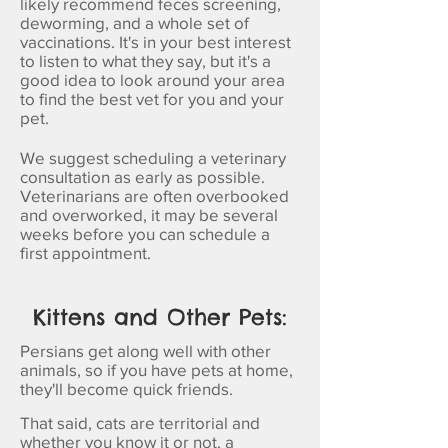
likely recommend feces screening,
deworming, and a whole set of
vaccinations. It's in your best interest
to listen to what they say, but it's a
good idea to look around your area
to find the best vet for you and your
pet.
We suggest scheduling a veterinary
consultation as early as possible.
Veterinarians are often overbooked
and overworked, it may be several
weeks before you can schedule a
first appointment.
Kittens and Other Pets:
Persians get along well with other
animals, so if you have pets at home,
they'll become quick friends.
That said, cats are territorial and
whether you know it or not, a