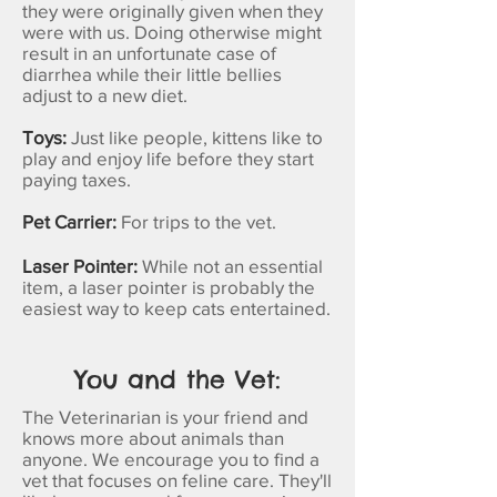
they were originally given when they
were with us. Doing otherwise might
result in an unfortunate case of
diarrhea while their little bellies
adjust to a new diet.
Toys:
Just like people, kittens like to
play and enjoy life before they start
paying taxes.
Pet Carrier:
For trips to the vet.
Laser Pointer:
While not an essential
item, a laser pointer is probably the
easiest way to keep cats entertained.
You and the Vet:
The Veterinarian is your friend and
knows more about animals than
anyone. We encourage you to find a
vet that focuses on feline care. They'll