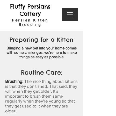
Fluffy Persians
Cattery
Persian Kitten
Breeding
Preparing for a Kitten
Bringing a new pet into your home comes
with some
challenges
, we're here to make
things as easy as possible
Routine Care:
Brushing:
The nice thing about kittens
is that they don't shed. That said, they
will when they get older. It's
important to brush them semi-
regularly when they're young so that
they get used to it when they are
older.