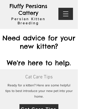
Fluffy Persians
Cattery
Persian Kitten
Breeding
Need advice for your
new kitten?
We're here to help.
Cat Care Tips
Ready for a kitten? Here are some helpful
tips to best introduce your new pet into your
home.