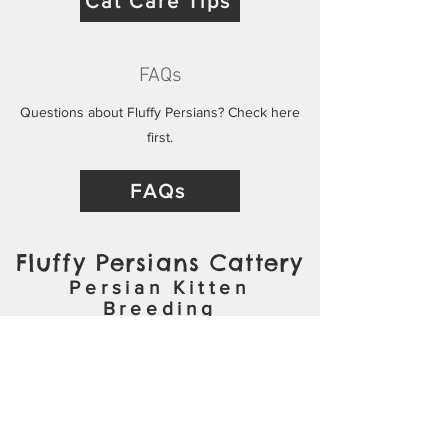
Cat Care Tips
FAQs
Questions about Fluffy Persians? Check here
first.
FAQs
Fluffy Persians Cattery
Persian Kitten
Breeding
ADOPTION APPLICATION
CONTACT
kzoofluffypersians@gmail.com
(269) 271-3504
Video Chat on Request