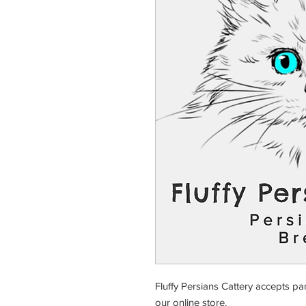
Fluffy Persians Cattery accepts pa
our online store.