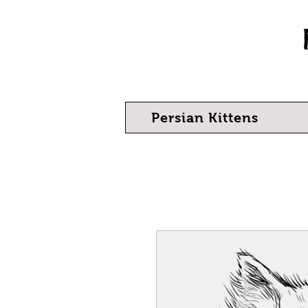
Persian Kittens