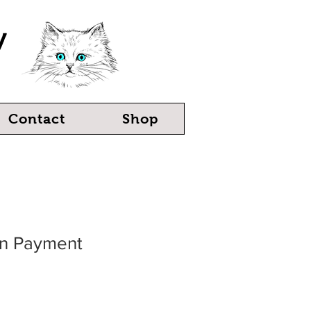
y
Contact
Shop
ten Payment