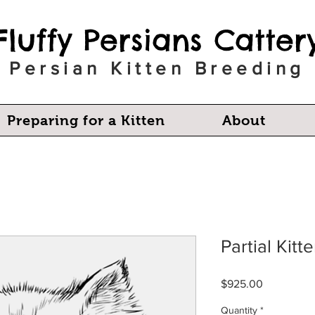
Fluffy Persians Catter
Persian Kitten Breeding
Preparing for a Kitten
About
Partial Kit
Price
$925.00
Quantity
*