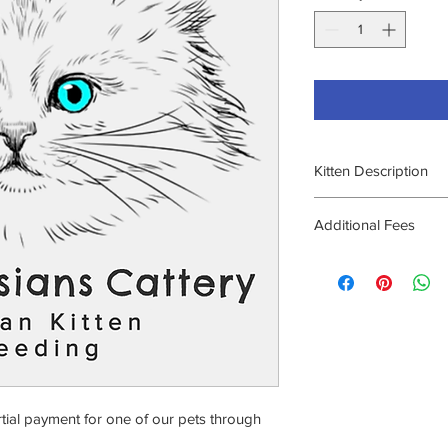
Kitten Description
As listed under
Curren
Additional Fees
Additional transactio
plan through Affirm. 
making payments with
rtial payment for one of our pets through